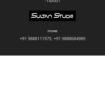
-143001
PHONE
+91 9888111973, +91 9888684989