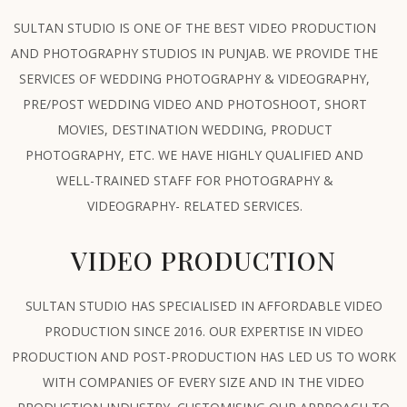
SULTAN STUDIO IS ONE OF THE BEST VIDEO PRODUCTION
AND PHOTOGRAPHY STUDIOS IN PUNJAB. WE PROVIDE THE
SERVICES OF WEDDING PHOTOGRAPHY & VIDEOGRAPHY,
PRE/POST WEDDING VIDEO AND PHOTOSHOOT, SHORT
MOVIES, DESTINATION WEDDING, PRODUCT
PHOTOGRAPHY, ETC. WE HAVE HIGHLY QUALIFIED AND
WELL-TRAINED STAFF FOR PHOTOGRAPHY &
VIDEOGRAPHY- RELATED SERVICES.
VIDEO PRODUCTION
SULTAN STUDIO HAS SPECIALISED IN AFFORDABLE VIDEO
PRODUCTION SINCE 2016. OUR EXPERTISE IN VIDEO
PRODUCTION AND POST-PRODUCTION HAS LED US TO WORK
WITH COMPANIES OF EVERY SIZE AND IN THE VIDEO