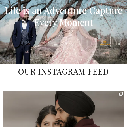
Life is an Adventure
Capture
Every Moment
OUR INSTAGRAM FEED