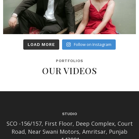
Follow on Instagram
LOAD MORE
PORTFOLIOS
OUR VIDEOS
STUDIO
SCO -156/157, First Floor, Deep Complex, Court
Road, Near Swani Motors, Amritsar, Punjab