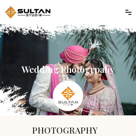
Wedding Photogrpahy
PHOTOGRAPHY