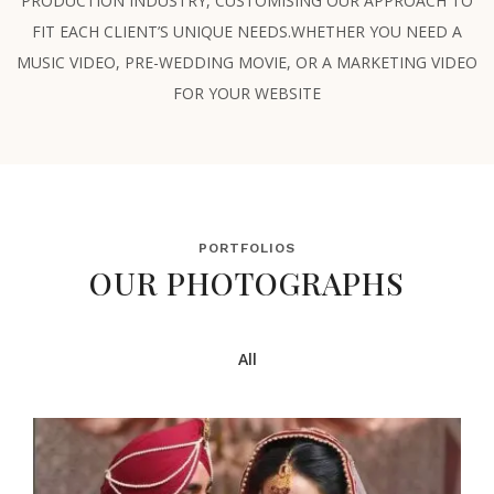
PRODUCTION INDUSTRY, CUSTOMISING OUR APPROACH TO
FIT EACH CLIENT’S UNIQUE NEEDS.WHETHER YOU NEED A
MUSIC VIDEO, PRE-WEDDING MOVIE, OR A MARKETING VIDEO
FOR YOUR WEBSITE
PORTFOLIOS
OUR PHOTOGRAPHS
All