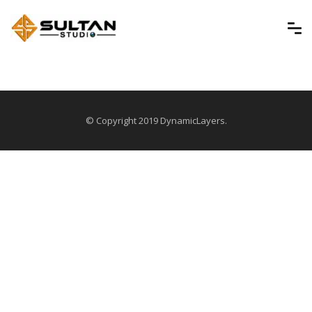
© Copyright 2019 DynamicLayers.