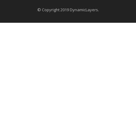
© Copyright 2019 DynamicLayers.