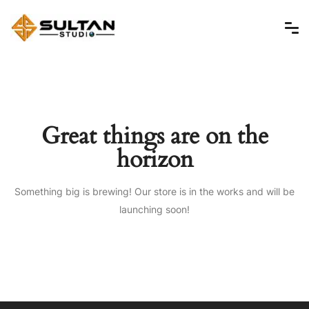
Great things are on the
horizon
Something big is brewing! Our store is in the works and will be
launching soon!