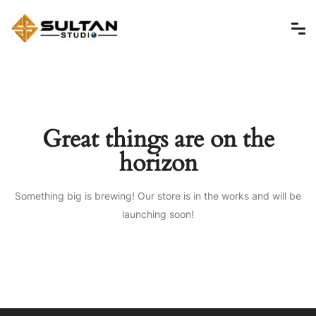
Great things are on the
horizon
Something big is brewing! Our store is in the works and will be
launching soon!