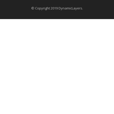
© Copyright 2019 DynamicLayers.