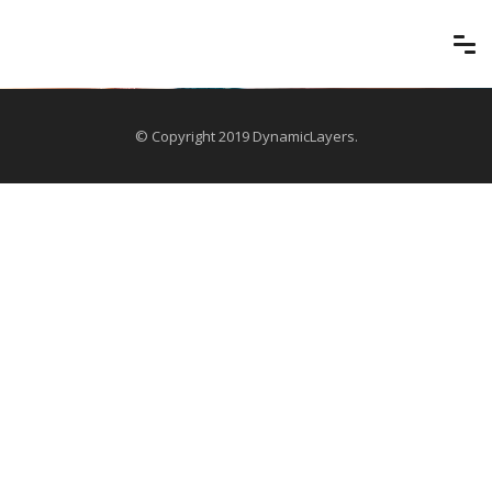
© Copyright 2019 DynamicLayers.