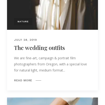
NATURE
JULY 28, 2019
The wedding outfits
We are fine-art, campaign & portrait film
photographers from Oregon, with a special love
for natural light, medium format...
READ MORE