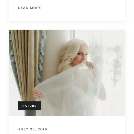
READ MORE
NATURE
JULY 28, 2019