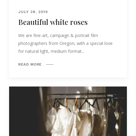
JULY 28, 2019
Beautiful white roses
We are fine-art, campaign & portrait film
photographers from Oregon, with a special love
for natural light, medium format...
READ MORE