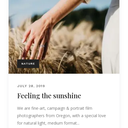
NATURE
JULY 28, 2019
Feeling the sunshine
We are fine-art, campaign & portrait film
photographers from Oregon, with a special love
for natural light, medium format...