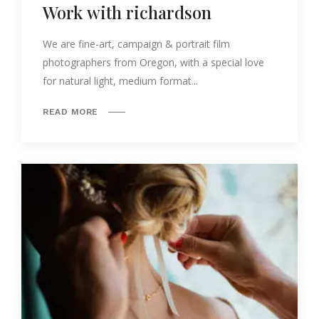
Work with richardson
We are fine-art, campaign & portrait film
photographers from Oregon, with a special love
for natural light, medium format...
READ MORE