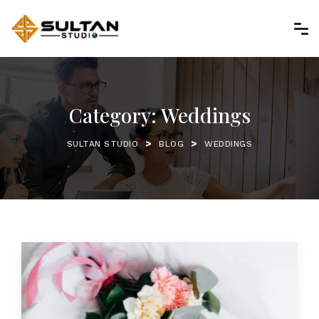
Category:
Weddings
>
>
SULTAN STUDIO
BLOG
WEDDINGS