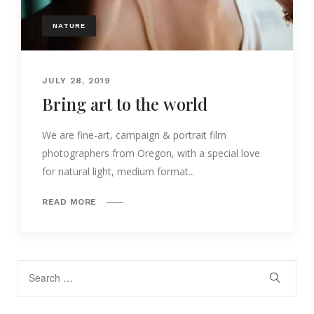
NATURE
JULY 28, 2019
Bring art to the world
We are fine-art, campaign & portrait film
photographers from Oregon, with a special love
for natural light, medium format...
READ MORE