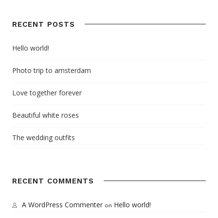
RECENT POSTS
Hello world!
Photo trip to amsterdam
Love together forever
Beautiful white roses
The wedding outfits
RECENT COMMENTS
A WordPress Commenter
Hello world!
on