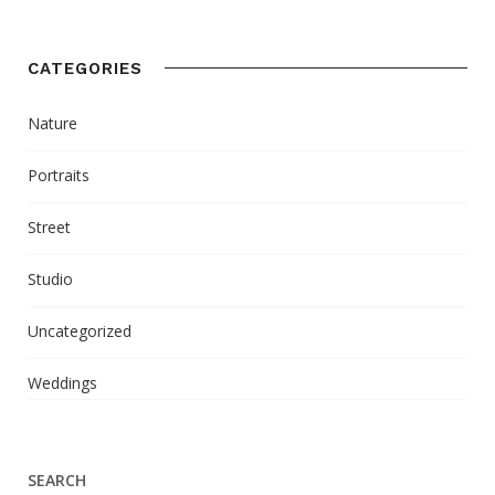
CATEGORIES
Nature
Portraits
Street
Studio
Uncategorized
Weddings
SEARCH