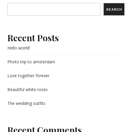
SEARCH
Recent Posts
Hello world!
Photo trip to amsterdam
Love together forever
Beautiful white roses
The wedding outfits
Recent Comments