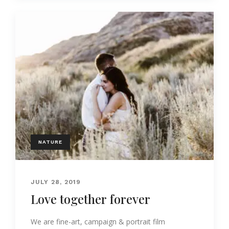
NATURE
JULY 28, 2019
Love together forever
We are fine-art, campaign & portrait film