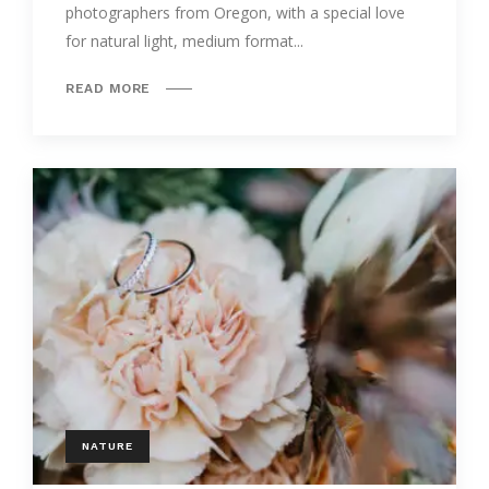
photographers from Oregon, with a special love
for natural light, medium format...
READ MORE
NATURE