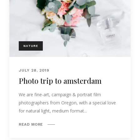
NATURE
JULY 28, 2019
Photo trip to amsterdam
We are fine-art, campaign & portrait film
photographers from Oregon, with a special love
for natural light, medium format...
READ MORE