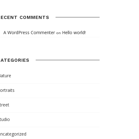
RECENT COMMENTS
A WordPress Commenter
Hello world!
on
CATEGORIES
ature
ortraits
treet
tudio
ncategorized