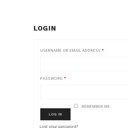
LOGIN
REQUIRED
USERNAME OR EMAIL ADDRESS
*
REQUIRED
PASSWORD
*
REMEMBER ME
LOG IN
Lost your password?