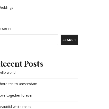
eddings
EARCH
SEARCH
Recent Posts
ello world!
hoto trip to amsterdam
ove together forever
eautiful white roses