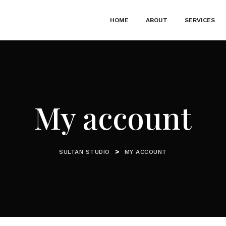
HOME
ABOUT
SERVICES
My account
>
SULTAN STUDIO
MY ACCOUNT