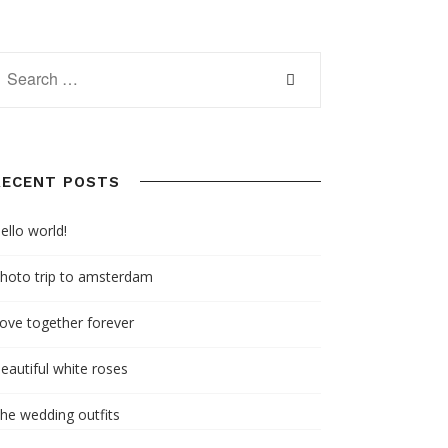
RECENT POSTS
ello world!
hoto trip to amsterdam
ove together forever
eautiful white roses
he wedding outfits