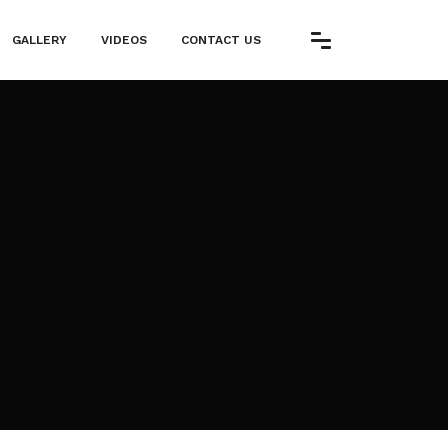
GALLERY
VIDEOS
CONTACT US