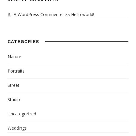
A WordPress Commenter
Hello world!
on
CATEGORIES
Nature
Portraits
Street
Studio
Uncategorized
Weddings