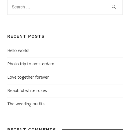
RECENT POSTS
Hello world!
Photo trip to amsterdam
Love together forever
Beautiful white roses
The wedding outfits
RECENT COMMENTS