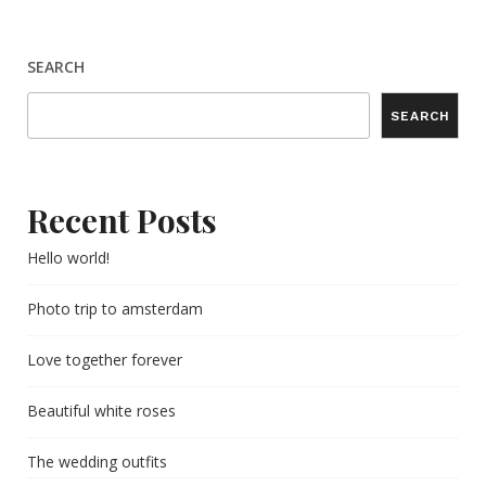
SEARCH
SEARCH
Recent Posts
Hello world!
Photo trip to amsterdam
Love together forever
Beautiful white roses
The wedding outfits