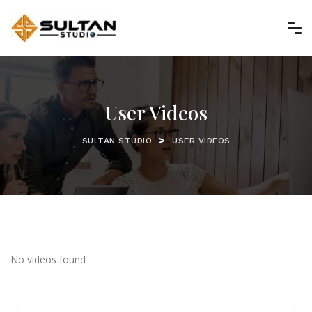
User Videos
>
SULTAN STUDIO
USER VIDEOS
No videos found